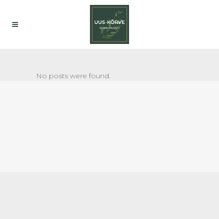
No posts were found.