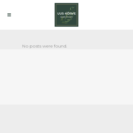
No posts were found.