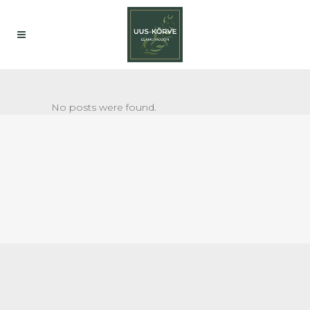
No posts were found.