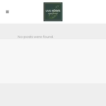
No posts were found.