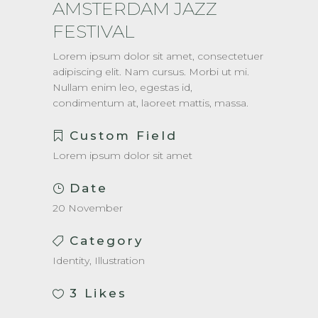
AMSTERDAM JAZZ
FESTIVAL
Lorem ipsum dolor sit amet, consectetuer
adipiscing elit. Nam cursus. Morbi ut mi.
Nullam enim leo, egestas id,
condimentum at, laoreet mattis, massa.
Custom Field
Lorem ipsum dolor sit amet
Date
20 November
Category
Identity, Illustration
3
Likes