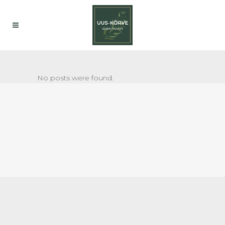
No posts were found.